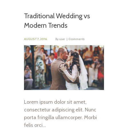
Traditional Wedding vs
Modern Trends
AUGUST 7, 2016
By
user
0 comments
Lorem ipsum dolor sit amet,
consectetur adipiscing elit. Nunc
porta fringilla ullamcorper. Morbi
felis orci…