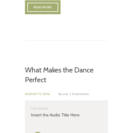
READ MORE
What Makes the Dance
Perfect
AUGUST 11, 2016
By
user
0 comments
Lily Hunter
Insert the Audio Title Here