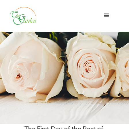
The First Day of the Rest of