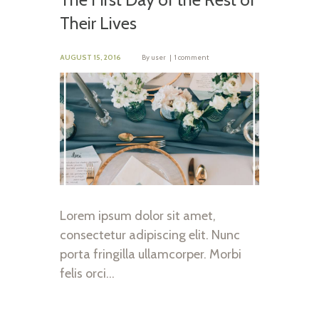
Their Lives
AUGUST 15, 2016
By
user
1 comment
Lorem ipsum dolor sit amet,
consectetur adipiscing elit. Nunc
porta fringilla ullamcorper. Morbi
felis orci…