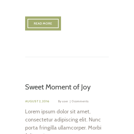
READ MORE
Sweet Moment of Joy
AUGUST 2, 2016
By
user
0 comments
Lorem ipsum dolor sit amet,
consectetur adipiscing elit. Nunc
porta fringilla ullamcorper. Morbi