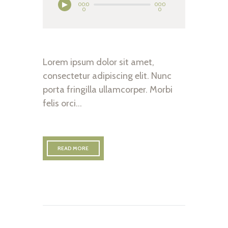
00:0
00:0
0
0
Lorem ipsum dolor sit amet,
consectetur adipiscing elit. Nunc
porta fringilla ullamcorper. Morbi
felis orci…
READ MORE