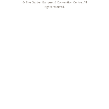
© The Garden Banquet & Convention Centre. All
rights reserved.