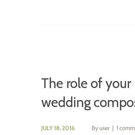
The role of your
wedding compos
JULY 18, 2016
By
user
1 comm