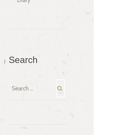
Search