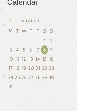
Calendar
AUGUST
M
T
W
T
F
S
S
1
2
3
4
5
6
7
8
9
10
11
12
13
14
15
16
17
18
19
20
21
22
23
24
25
26
27
28
29
30
31