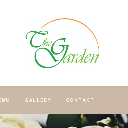
ENU
GALLERY
CONTACT