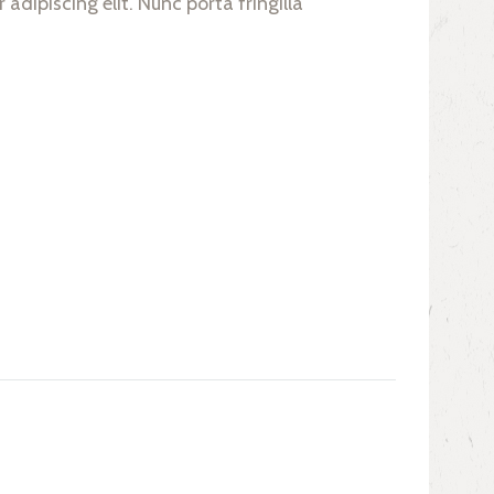
adipiscing elit. Nunc porta fringilla