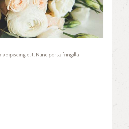
adipiscing elit. Nunc porta fringilla