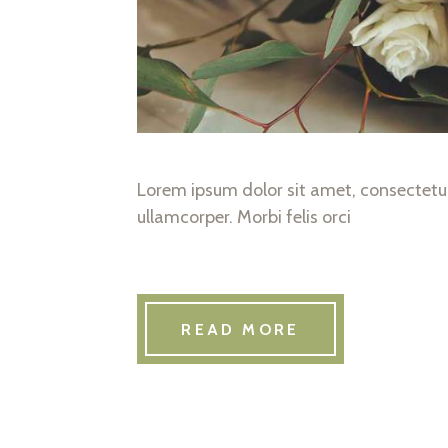
Lorem ipsum dolor sit amet, consectetur 
ullamcorper. Morbi felis orci
READ MORE