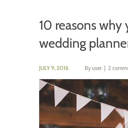
10 reasons why y
wedding planne
JULY 9, 2016
By
user
2 comm