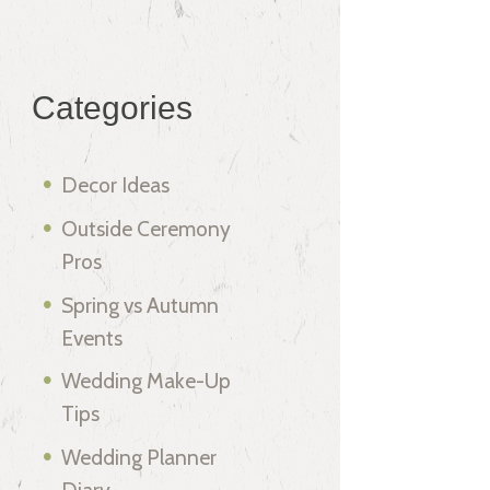
Categories
Decor Ideas
Outside Ceremony
Pros
Spring vs Autumn
Events
Wedding Make-Up
Tips
Wedding Planner
Diary