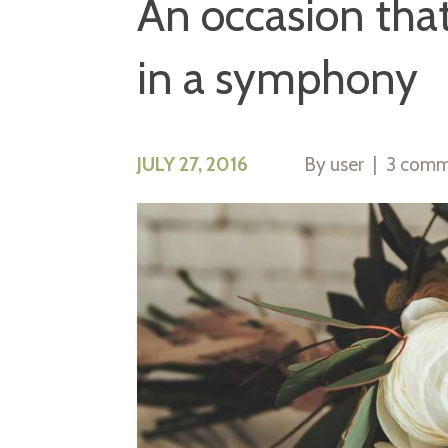
An occasion that
in a symphony
JULY 27, 2016
By
user
3 comm