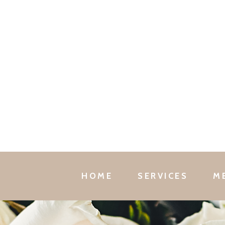
HOME
SERVICES
M