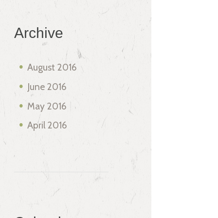
Archive
August
2016
June
2016
May
2016
April
2016