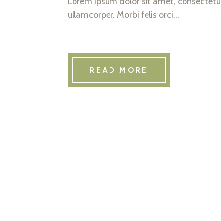
Lorem ipsum dolor sit amet, consectetur 
ullamcorper. Morbi felis orci…
READ MORE