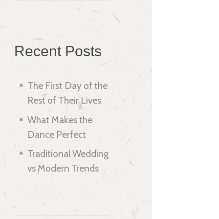
Recent Posts
The First Day of the
Rest of Their Lives
What Makes the
Dance Perfect
Traditional Wedding
vs Modern Trends