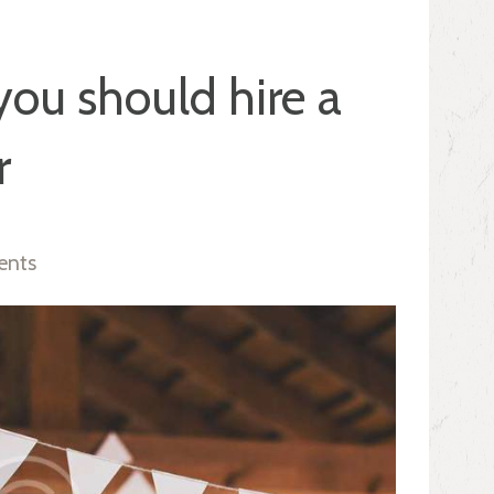
ou should hire a
r
ents