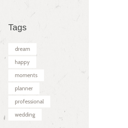
Tags
dream
happy
moments
planner
professional
wedding