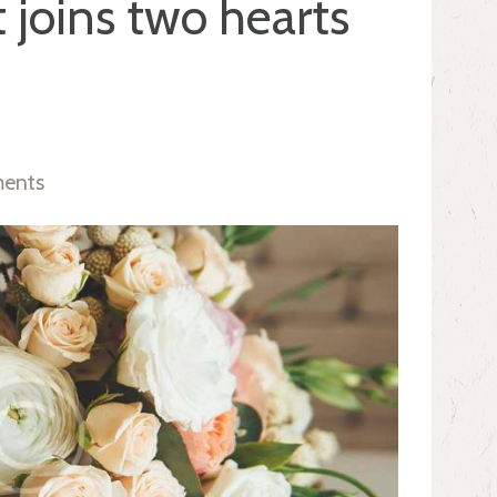
 joins two hearts
ents