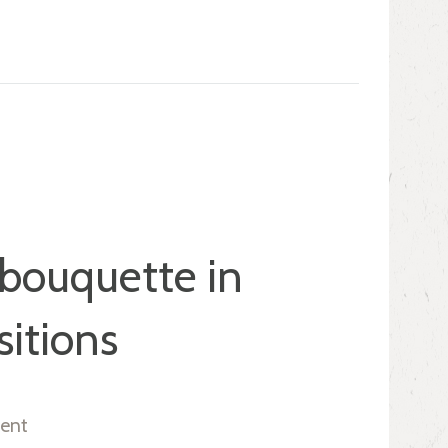
 bouquette in
itions
ent