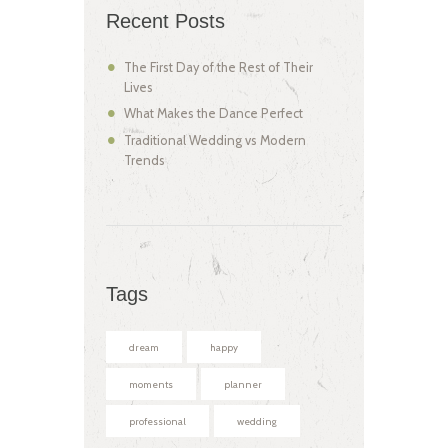
Recent Posts
The First Day of the Rest of Their
Lives
What Makes the Dance Perfect
Traditional Wedding vs Modern
Trends
Tags
dream
happy
moments
planner
professional
wedding