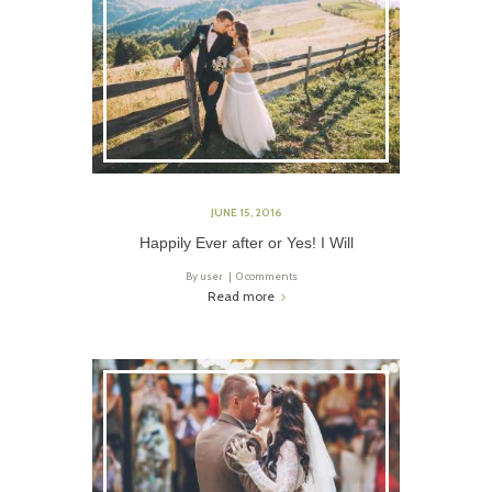
JUNE 15, 2016
Happily Ever after or Yes! I Will
By
user
0 comments
Read more