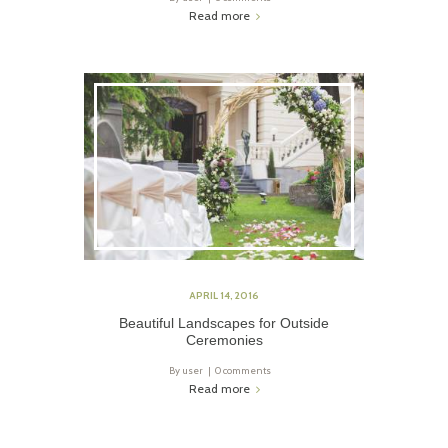
Read more
APRIL 14, 2016
Beautiful Landscapes for Outside
Ceremonies
By
user
0 comments
Read more