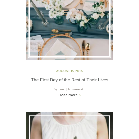
AUGUST 15, 2016
The First Day of the Rest of Their Lives
By
user
1 comment
Read more