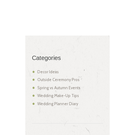
Categories
Decor Ideas
Outside Ceremony Pros
Spring vs Autumn Events
Wedding Make-Up Tips
Wedding Planner Diary