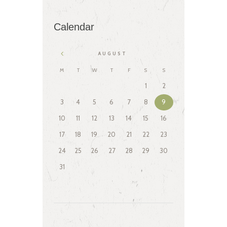
Calendar
AUGUST
M
T
W
T
F
S
S
1
2
3
4
5
6
7
8
9
10
11
12
13
14
15
16
17
18
19
20
21
22
23
24
25
26
27
28
29
30
31