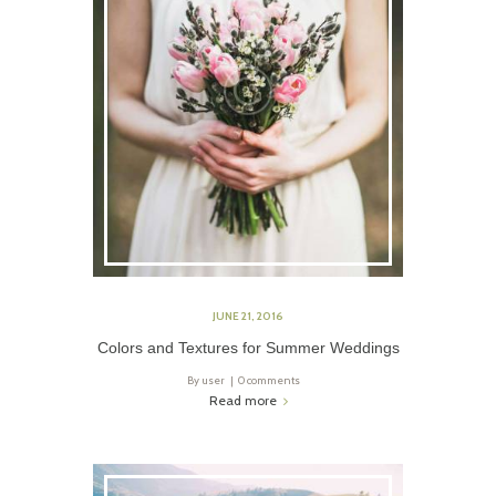
JUNE 21, 2016
Colors and Textures for Summer Weddings
By
user
0 comments
Read more