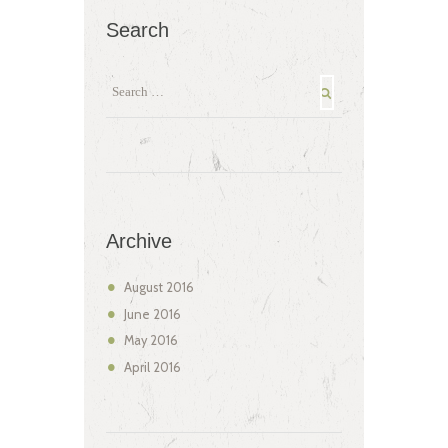
Search
Archive
August
2016
June
2016
May
2016
April
2016