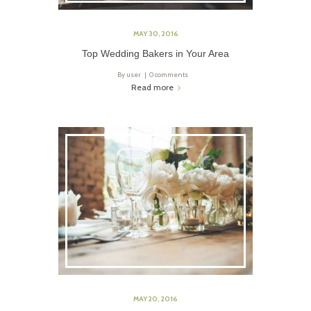
MAY 30, 2016
Top Wedding Bakers in Your Area
By
user
0 comments
Read more
MAY 20, 2016