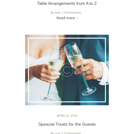
Table Arrangements from A to Z
By
user
0 comments
Read more
APRIL 22, 2016
Speacial Treats for the Guests
By
user
0 comments