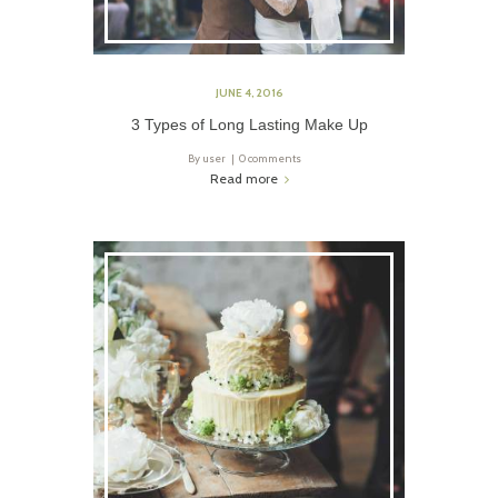
JUNE 4, 2016
3 Types of Long Lasting Make Up
By
user
0 comments
Read more