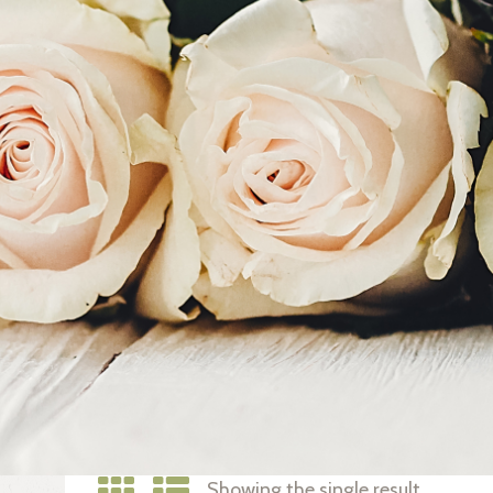
Showing the single result