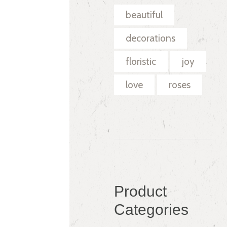
beautiful
decorations
floristic
joy
love
roses
Product
Categories