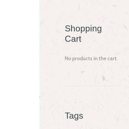
Shopping
Cart
No products in the cart.
Tags