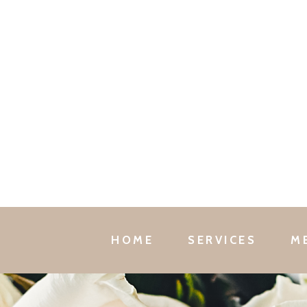
HOME
SERVICES
M