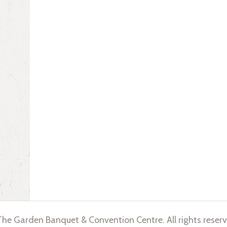
he Garden Banquet & Convention Centre. All rights reserv