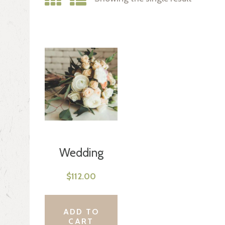
Wedding
Bouquet
$
112.00
ADD TO
CART