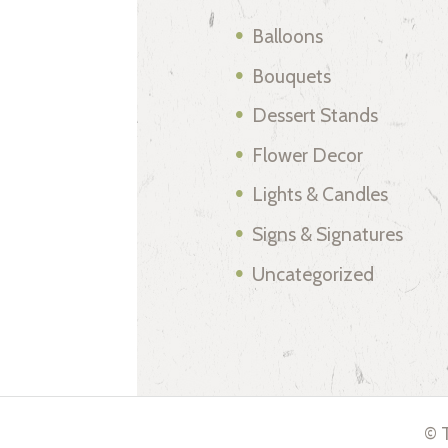
Balloons
Bouquets
Dessert Stands
Flower Decor
Lights & Candles
Signs & Signatures
Uncategorized
© T