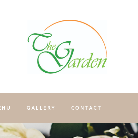
ENU
GALLERY
CONTACT