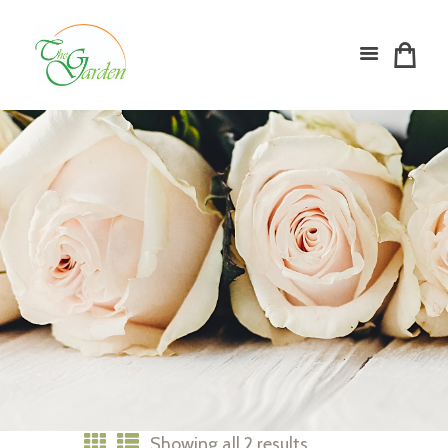
Showing all 2 results