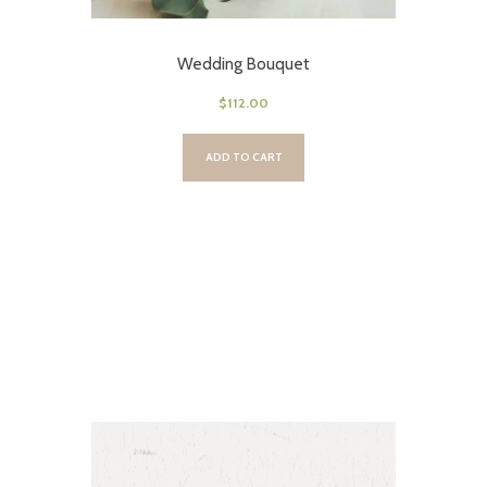
Wedding Bouquet
$
112.00
ADD TO CART