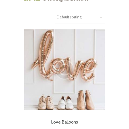
Love Balloons