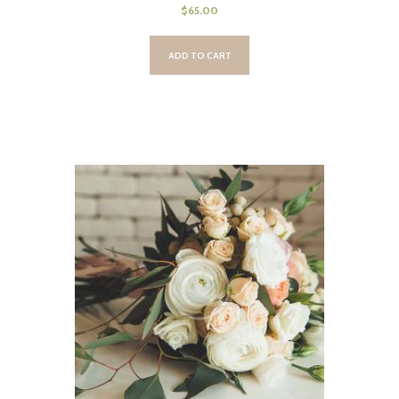
$
65.00
ADD TO CART