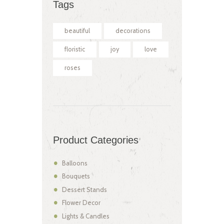
Tags
beautiful
decorations
floristic
joy
love
roses
Product Categories
Balloons
Bouquets
Dessert Stands
Flower Decor
Lights & Candles