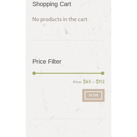
Shopping Cart
No products in the cart.
Price Filter
$65
$112
Price:
—
FILTER