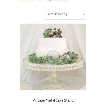
Vintage Metal Cake Stand