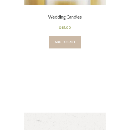
Wedding Candles
$
45.00
ADD TO CART