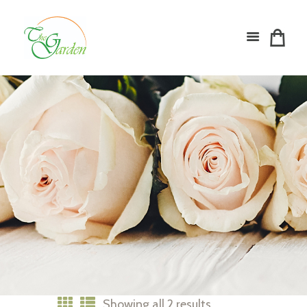
Showing all 2 results