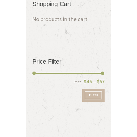
Shopping Cart
No products in the cart.
Price Filter
$45
$57
Price:
—
FILTER