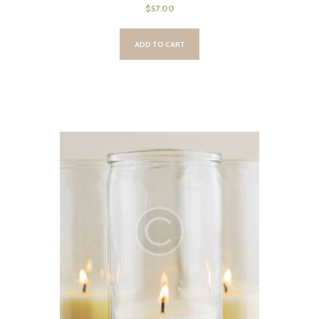
$
57.00
ADD TO CART