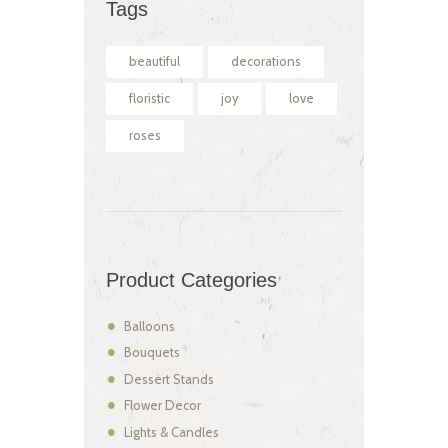
Tags
beautiful
decorations
floristic
joy
love
roses
Product Categories
Balloons
Bouquets
Dessert Stands
Flower Decor
Lights & Candles