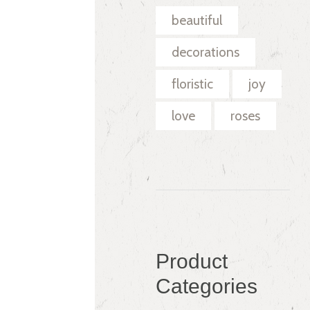
beautiful
decorations
floristic
joy
love
roses
Product
Categories