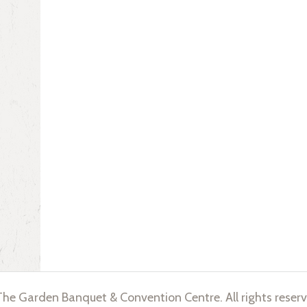
he Garden Banquet & Convention Centre. All rights reserv