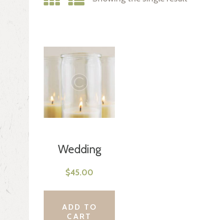
Wedding
Candles
$
45.00
ADD TO
CART