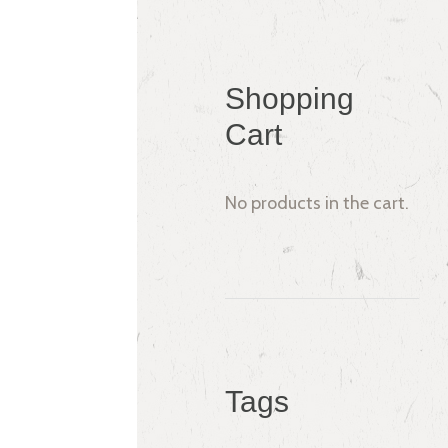
Shopping
Cart
No products in the cart.
Tags