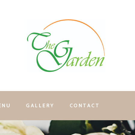
ENU
GALLERY
CONTACT