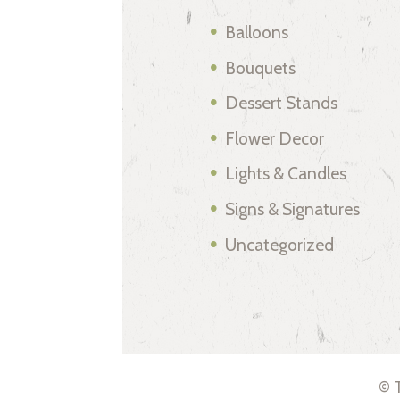
Balloons
Bouquets
Dessert Stands
Flower Decor
Lights & Candles
Signs & Signatures
Uncategorized
© T