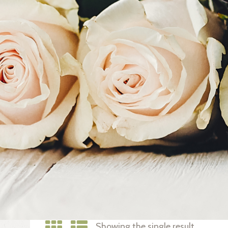
Showing the single result