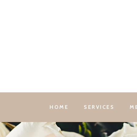
HOME
SERVICES
M